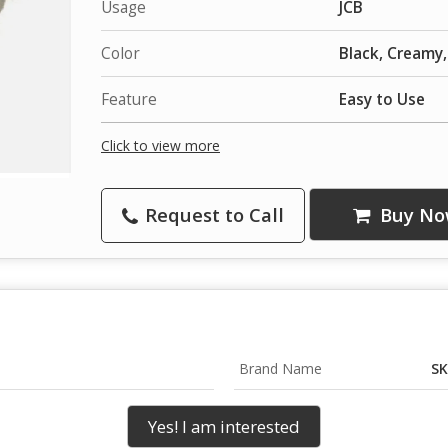
Usage
JCB
Color
Black, Creamy
Feature
Easy to Use
Click to view more
Request to Call
Buy No
Brand Name
SK
Yes! I am interested