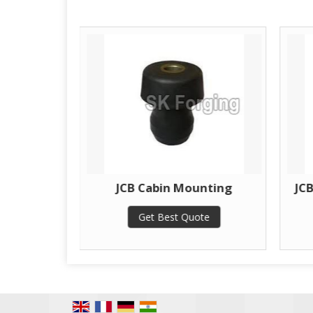
unting
JCB Cabin Mounting
JC
te
Get Best Quote