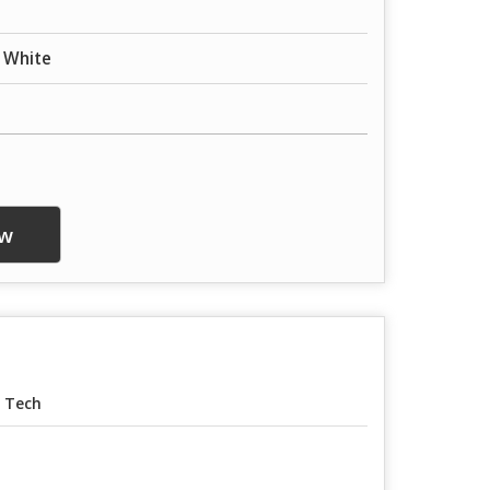
, White
w
 Tech