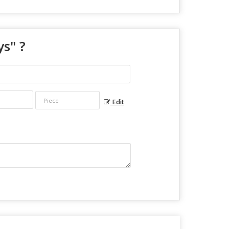
ys
" ?
Edit