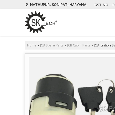
NATHUPUR, SONIPAT, HARYANA
GST NO. : 
Home
JCB Spare Parts
JCB Cabin Parts
JCB Ignition S
›
›
›