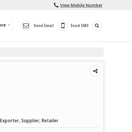
View Mobile Number
ore
Send Email
Send SMS
Exporter, Supplier, Retailer