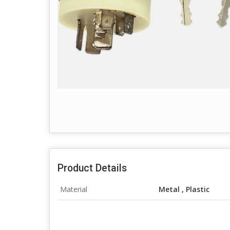
Product Details
Material
Metal , Plastic