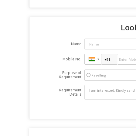
Look
Name
Mobile No.
Purpose of
Reselling
Requirement
Requirement
Details