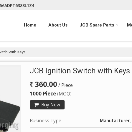
06AADPT6383L1Z4
Home
About Us
JCB Spare Parts
M
witch With Keys
JCB Ignition Switch with Keys
360.00
/ Piece
1000 Piece
(MOQ)
Buy Now
Business Type
Manufacturer, 