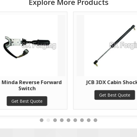
Explore More Products
B Minda Reverse Forward
JCB 3DX Cabin Shoc
Switch
Get Best Quote
Get Best Quote