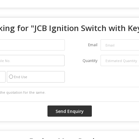
ing for "
JCB Ignition Switch with Ke
Email
Quantity
End Use