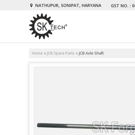
NATHUPUR, SONIPAT, HARYANA
GST NO. : 
Home
JCB Spare Parts
JCB Axle Shaft
›
›