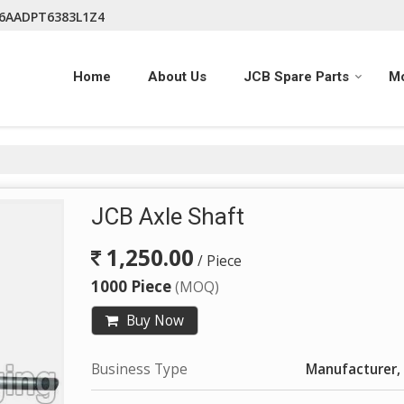
06AADPT6383L1Z4
Home
About Us
JCB Spare Parts
M
JCB Axle Shaft
1,250.00
/ Piece
1000 Piece
(MOQ)
Buy Now
Business Type
Manufacturer, 