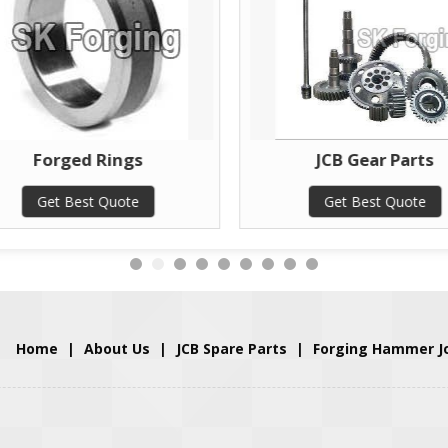
Forged Rings
JCB Gear Parts
Get Best Quote
Get Best Quote
Home
|
About Us
|
JCB Spare Parts
|
Forging Hammer J