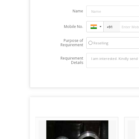
Name
Mobile No.
Purpose of
Reselling
Requirement
Requirement
Details