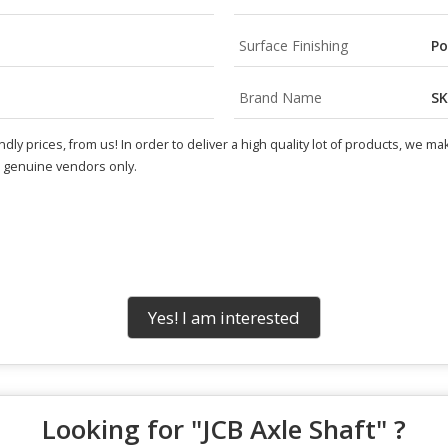
Surface Finishing
Po
Brand Name
SK
endly prices, from us! In order to deliver a high quality lot of products, we 
e genuine vendors only.
Yes! I am interested
Looking for "
JCB Axle Shaft
" ?