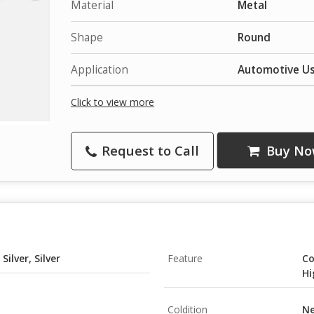
Material
Metal
Shape
Round
Application
Automotive U
Click to view more
Request to Call
Buy No
Silver, Silver
Feature
Co
Hi
Coldition
N