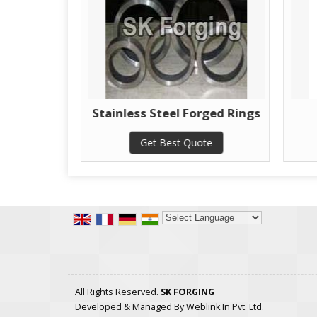
 Rings
Stainless Steel Forged Rings
te
Get Best Quote
Powered by
Translate
All Rights Reserved.
SK FORGING
Developed & Managed By
Weblink.In Pvt. Ltd.