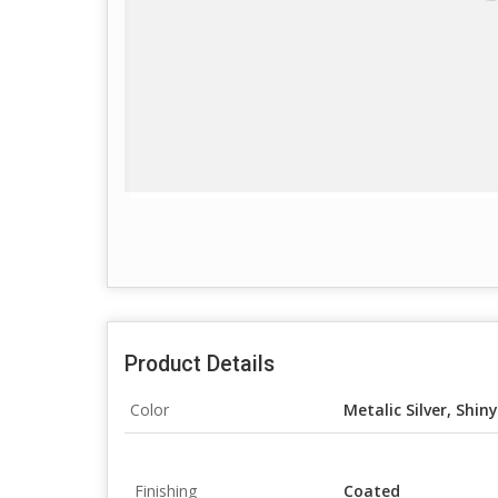
Product Details
Color
Metalic Silver, Shiny 
Finishing
Coated