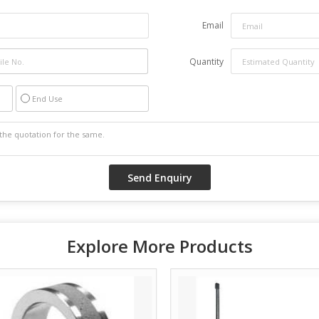
Email
Quantity
End Use
Explore More Products