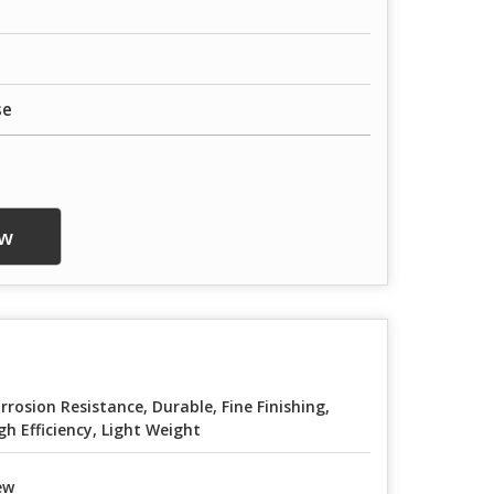
se
w
rrosion Resistance, Durable, Fine Finishing,
gh Efficiency, Light Weight
ew