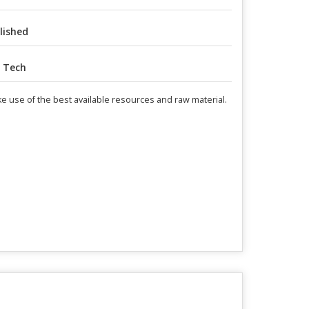
lished
 Tech
make use of the best available resources and raw material.