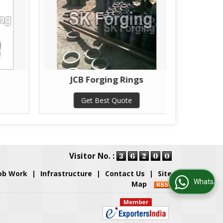
JCB Forging Rings
J
Get Best Quote
Visitor No. :
ob Work
|
Infrastructure
|
Contact Us
|
Site
WhatsApp Us
Map