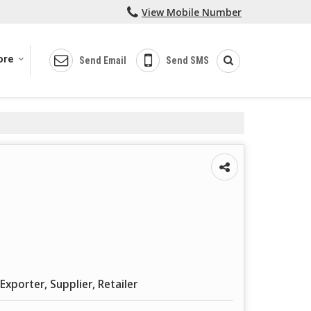
View Mobile Number
ore
Send Email
Send SMS
Exporter, Supplier, Retailer