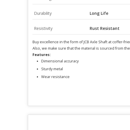
Durability
Long Life
Resistivity
Rust Resistant
Buy excellence in the form of JCB Axle Shaft at coffer-fri
Also, we make sure that the material is sourced from th
Features:
Dimensional accuracy
Sturdy metal
Wear resistance