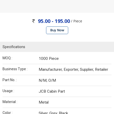
95.00 - 195.00
/ Piece
Buy Now
Specifications
MOQ :
1000 Piece
Business Type :
Manufacturer, Exporter, Supplier, Retailer
Part No. :
N/M, O/M
Usage :
JCB Cabin Part
Material :
Metal
Color :
Silver, Grey, Black