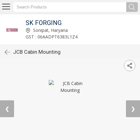
SK FORGING
Sonipat, Haryana
GST : 06AADPT6383L1Z4
JCB Cabin Mounting
❮
❯