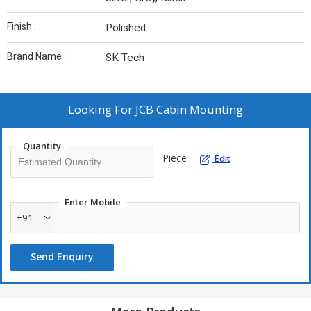
Finish :
Polished
Brand Name :
SK Tech
Looking For
JCB Cabin Mounting
Quantity
Piece
Edit
Enter Mobile
+91
Send Enquiry