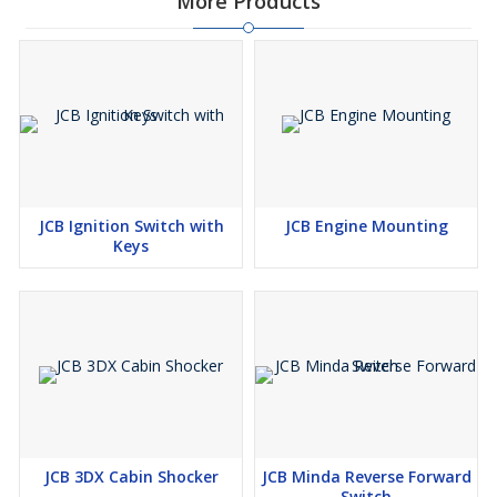
More Products
JCB Ignition Switch with
JCB Engine Mounting
Keys
JCB 3DX Cabin Shocker
JCB Minda Reverse Forward
Switch