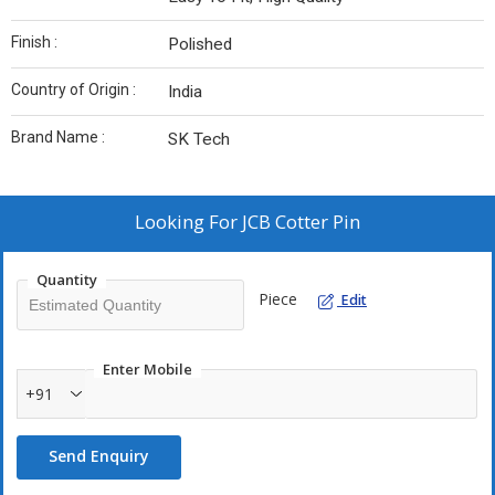
Finish :
Polished
Country of Origin :
India
Brand Name :
SK Tech
Looking For
JCB Cotter Pin
Quantity
Piece
Edit
Enter Mobile
+91
Send Enquiry