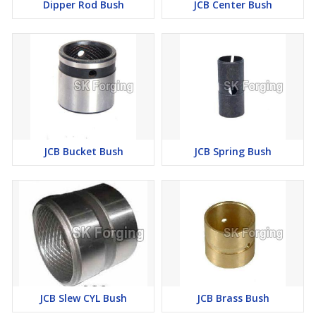
Dipper Rod Bush
JCB Center Bush
JCB Bucket Bush
JCB Spring Bush
JCB Slew CYL Bush
JCB Brass Bush