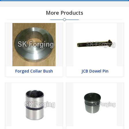
More Products
Forged Collar Bush
JCB Dowel Pin