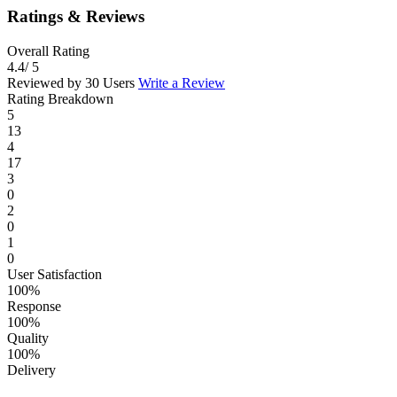
Ratings & Reviews
Overall Rating
4.4
/ 5
Reviewed by 30 Users
Write a Review
Rating Breakdown
5
13
4
17
3
0
2
0
1
0
User Satisfaction
100%
Response
100%
Quality
100%
Delivery